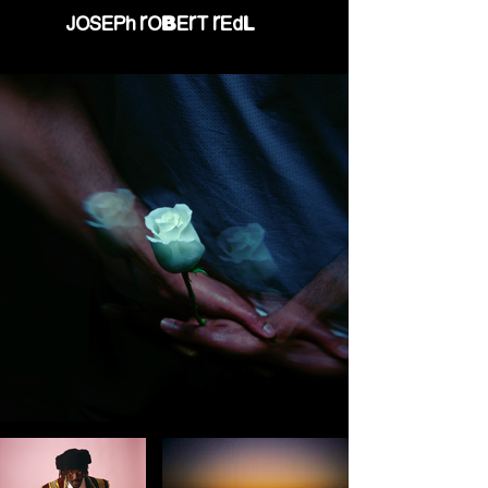
JOSEPH ROBERT REDL