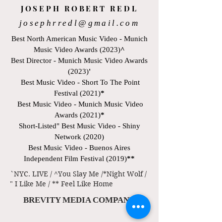
JOSEPH ROBERT REDL
josephrredl@gmail.com
Best North American Music Video - Munich
Music Video Awards (2023)
^
Best Director - Munich Music Video Awards
(2023)
'
Best Music Video - Short To The Point
Festival (2021)
*
Best Music Video - Munich Music Video
Awards (2021)
*
Short-Listed" Best Music Video - Shiny
Network (2020)
Best Music Video - Buenos Aires
Independent Film Festival (2019)
**
`NYC. LIVE / ^You Slay Me /*Night Wolf /
" I Like Me / ** Feel Like Home
BREVITY MEDIA COMPANY