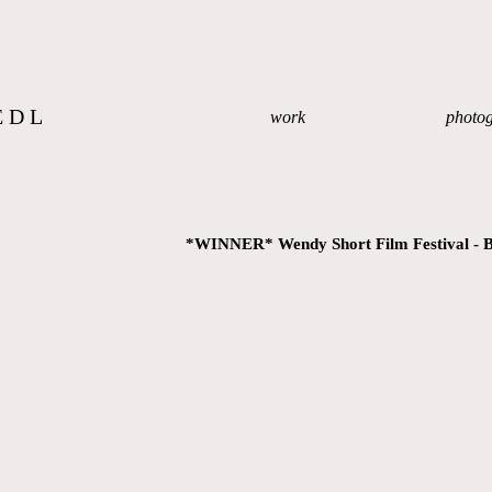
EDL
work
photo
*WINNER* Wendy Short Film Festival - B