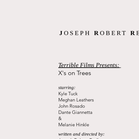
J
OSEPH
R
OBERT
R
Terrible Films Presents:
X's on Trees
starring:
Kyle Tuck
Meghan Leathers
John Rosado
Dante Giannetta
&
Melanie Hinkle
written and directed by: