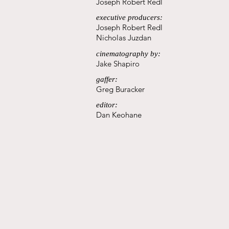
Joseph Robert Redl
executive producers:
Joseph Robert Redl
Nicholas Juzdan
cinematography by:
Jake Shapiro
gaffer:
Greg Buracker
editor:
Dan Keohane