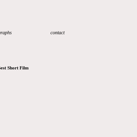
graphs
contact
est Short Film